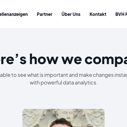
ellenanzeigen
Partner
Über Uns
Kontakt
BVH 
re’s how we comp
able to see what is important and make changes insta
with powerful data analytics.