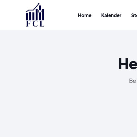
Home
Kalender
St
He
Be 