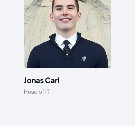
Jonas Carl
Head of IT