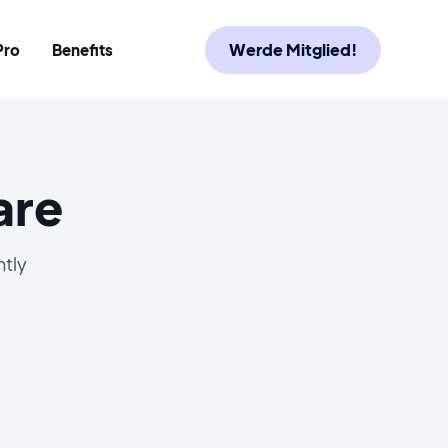
Werde Mitglied!
Pro
Benefits
are
ntly